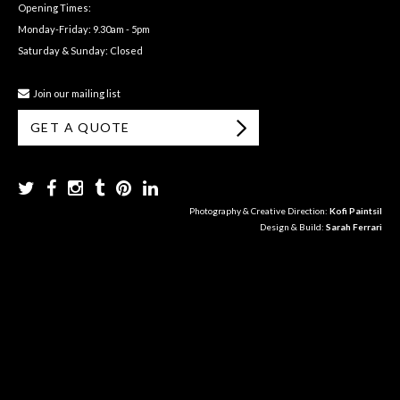
Opening Times:
Monday-Friday: 9.30am - 5pm
Saturday & Sunday: Closed
Join our mailing list
GET A QUOTE
Photography & Creative Direction:
Kofi Paintsil
Design & Build:
Sarah Ferrari