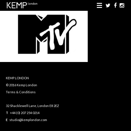
KEMP LONDON
© 2016 Kemp London
Terms & Conditions
32 Shacklewell Lane, London E8 2EZ
T
+44 (0) 207 254 0214
E
studio@kemplondon.com