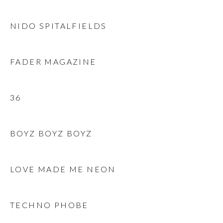
NIDO SPITALFIELDS
FADER MAGAZINE
36
BOYZ BOYZ BOYZ
LOVE MADE ME NEON
TECHNO PHOBE