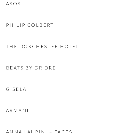
ASOS
PHILIP COLBERT
THE DORCHESTER HOTEL
BEATS BY DR DRE
GISELA
ARMANI
ANNA LAURINI – FACES