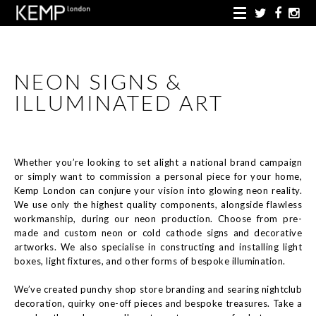
NEON SIGNS &
ILLUMINATED ART
Whether you’re looking to set alight a national brand campaign
or simply want to commission a personal piece for your home,
Kemp London can conjure your vision into glowing neon reality.
We use only the highest quality components, alongside flawless
workmanship, during our neon production. Choose from pre-
made and custom neon or cold cathode signs and decorative
artworks. We also specialise in constructing and installing light
boxes, light fixtures, and other forms of bespoke illumination.
We’ve created punchy shop store branding and searing nightclub
decoration, quirky one-off pieces and bespoke treasures. Take a