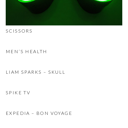
SCISSORS
MEN’S HEALTH
LIAM SPARKS – SKULL
SPIKE TV
EXPEDIA – BON VOYAGE