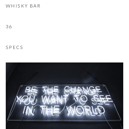
WHISKY BAR
36
SPECS