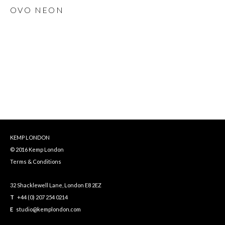
OVO NEON
KEMP LONDON
© 2016 Kemp London
Terms & Conditions
32 Shacklewell Lane, London E8 2EZ
T
+44 (0) 207 254 0214
E
studio@kemplondon.com