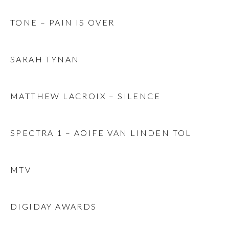
TONE – PAIN IS OVER
SARAH TYNAN
MATTHEW LACROIX – SILENCE
SPECTRA 1 – AOIFE VAN LINDEN TOL
MTV
DIGIDAY AWARDS