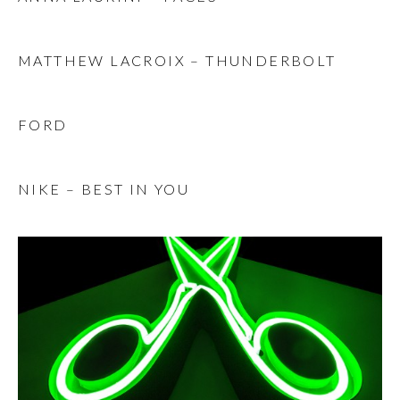
MATTHEW LACROIX – THUNDERBOLT
FORD
NIKE – BEST IN YOU