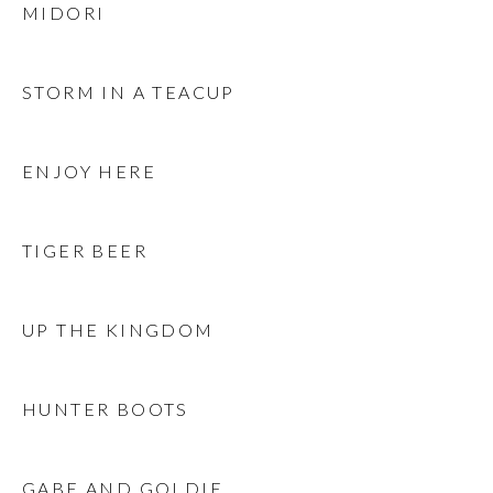
MIDORI
STORM IN A TEACUP
ENJOY HERE
TIGER BEER
UP THE KINGDOM
HUNTER BOOTS
GABE AND GOLDIE