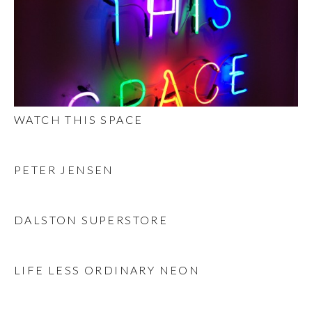
WATCH THIS SPACE
PETER JENSEN
DALSTON SUPERSTORE
LIFE LESS ORDINARY NEON