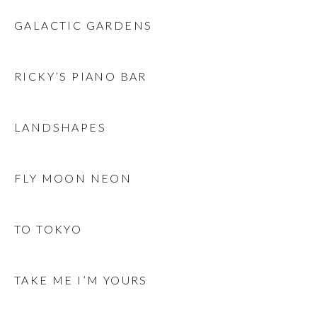
GALACTIC GARDENS
RICKY’S PIANO BAR
LANDSHAPES
FLY MOON NEON
TO TOKYO
TAKE ME I’M YOURS