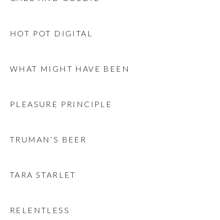
HOT POT DIGITAL
WHAT MIGHT HAVE BEEN
PLEASURE PRINCIPLE
TRUMAN’S BEER
TARA STARLET
RELENTLESS