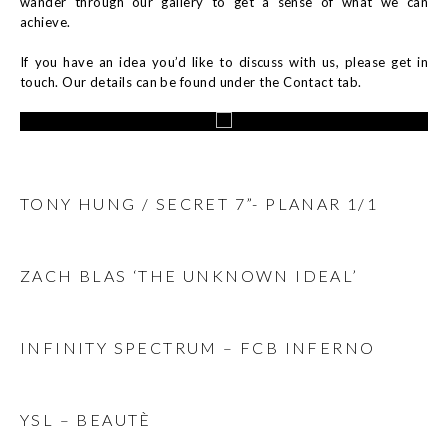
wander through our gallery to get a sense of what we can
achieve.
If you have an idea you’d like to discuss with us, please get in
touch. Our details can be found under the Contact tab.
TONY HUNG / SECRET 7”- PLANAR 1/1
ZACH BLAS ‘THE UNKNOWN IDEAL’
INFINITY SPECTRUM – FCB INFERNO
YSL – BEAUTÈ