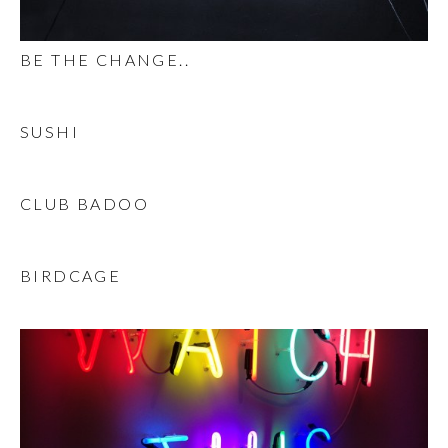
BE THE CHANGE..
SUSHI
CLUB BADOO
BIRDCAGE