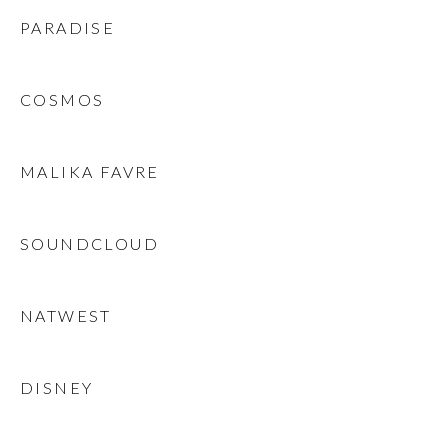
PARADISE
COSMOS
MALIKA FAVRE
SOUNDCLOUD
NATWEST
DISNEY