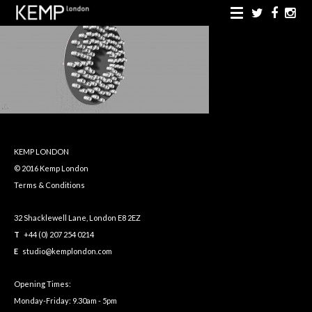
KEMP LONDON
© 2016 Kemp London
Terms & Conditions
32 Shacklewell Lane, London E8 2EZ
T
+44 (0) 207 254 0214
E
studio@kemplondon.com
Opening Times:
Monday-Friday: 9.30am - 5pm