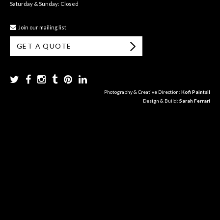
Saturday & Sunday: Closed
Join our mailing list
GET A QUOTE
Photography & Creative Direction:
Kofi Paintsil
Design & Build:
Sarah Ferrari