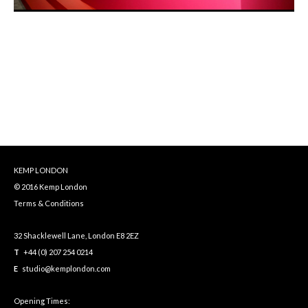
KEMP LONDON
© 2016 Kemp London
Terms & Conditions
32 Shacklewell Lane, London E8 2EZ
T
+44 (0) 207 254 0214
E
studio@kemplondon.com
Opening Times: