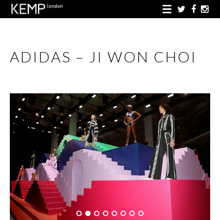
ADIDAS – JI WON CHOI