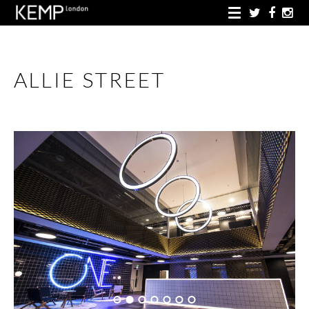
ALLIE STREET