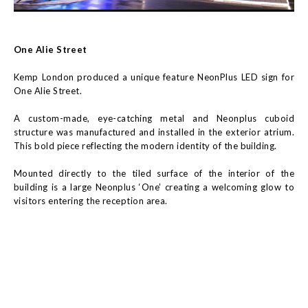
One Alie Street
Kemp London produced a unique feature NeonPlus LED sign for
One Alie Street.
A custom-made, eye-catching metal and Neonplus cuboid
structure was manufactured and installed in the exterior atrium.
This bold piece reflecting the modern identity of the building.
Mounted directly to the tiled surface of the interior of the
building is a large Neonplus ‘One’ creating a welcoming glow to
visitors entering the reception area.