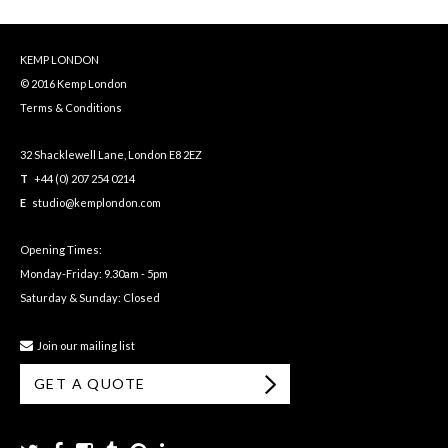
KEMP LONDON
© 2016 Kemp London
Terms & Conditions
32 Shacklewell Lane, London E8 2EZ
T
+44 (0) 207 254 0214
E
studio@kemplondon.com
Opening Times:
Monday-Friday: 9.30am - 5pm
Saturday & Sunday: Closed
Join our mailing list
GET A QUOTE