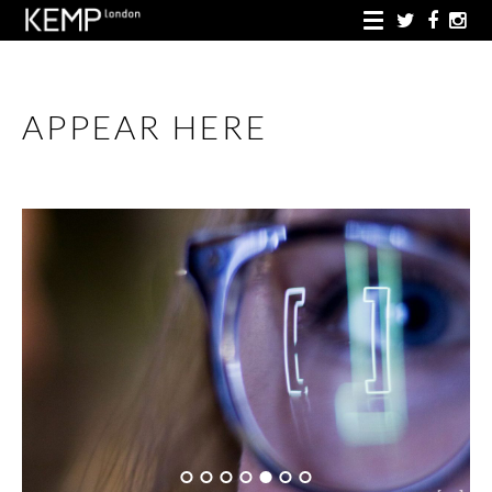
APPEAR HERE