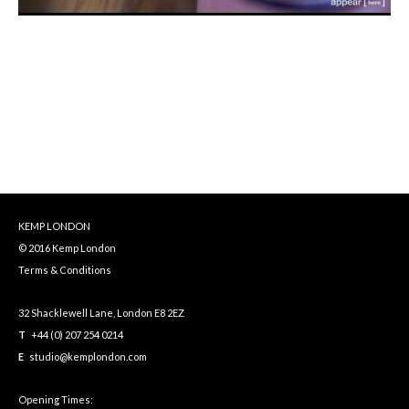
KEMP LONDON
© 2016 Kemp London
Terms & Conditions
32 Shacklewell Lane, London E8 2EZ
T
+44 (0) 207 254 0214
E
studio@kemplondon.com
Opening Times: