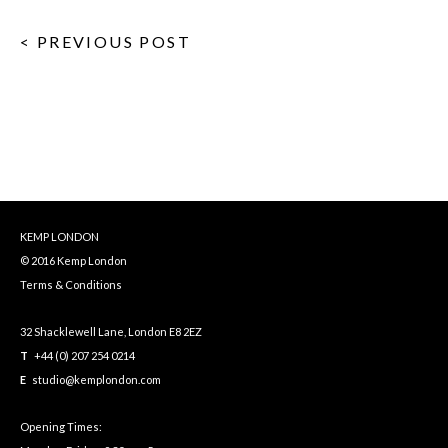
< PREVIOUS POST
KEMP LONDON
© 2016 Kemp London
Terms & Conditions
32 Shacklewell Lane, London E8 2EZ
T
+44 (0) 207 254 0214
E
studio@kemplondon.com
Opening Times: