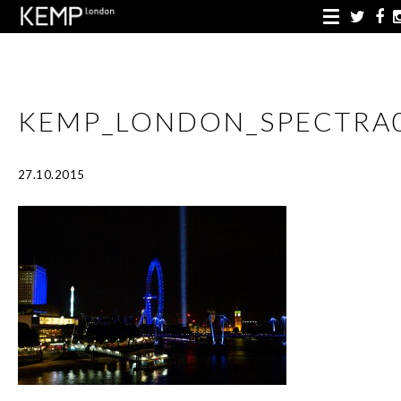
KEMP_LONDON_SPECTRA
27.10.2015