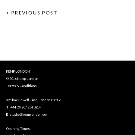
< PREVIOUS POST
KEMP LONDON
© 2016 Kemp London
Terms & Conditions
32 Shacklewell Lane, London E8 2EZ
T
+44 (0) 207 254 0214
E
studio@kemplondon.com
Opening Times: