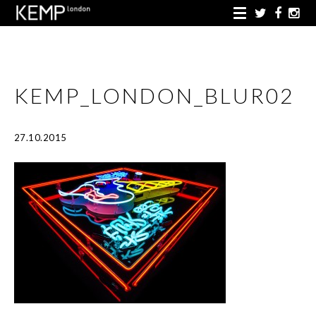
KEMP_LONDON_BLUR02
27.10.2015