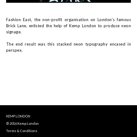
Fashion East, the non-profit organisation on London’s famous
Brick Lane, enlisted the help of Kemp London to produce neon
signage.
The end result was this stacked neon typography encased in
perspex.
KEMP LONDON
© 2016 Kemp London
Terms & Conditions