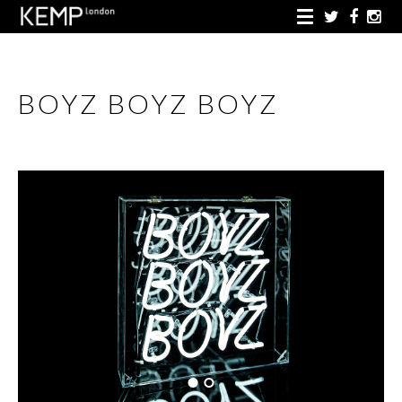
BOYZ BOYZ BOYZ