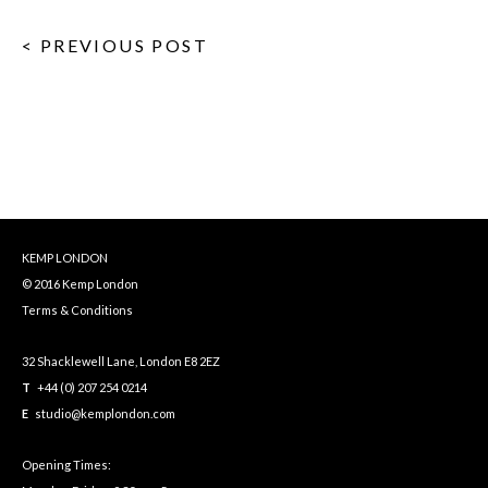
< PREVIOUS POST
KEMP LONDON
© 2016 Kemp London
Terms & Conditions
32 Shacklewell Lane, London E8 2EZ
T
+44 (0) 207 254 0214
E
studio@kemplondon.com
Opening Times: