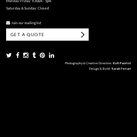
Monday-Friday: 9.30am - 5pm
Saturday & Sunday: Closed
Join our mailing list
GET A QUOTE
Photography & Creative Direction:
Kofi Paintsil
Design & Build:
Sarah Ferrari