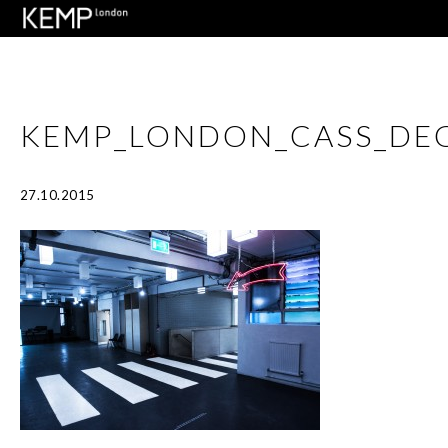
KEMP_LONDON_CASS_DE
27.10.2015