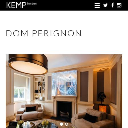
DOM PERIGNON