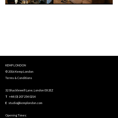
KEMP LONDON
© 2016 Kemp London
Terms & Conditions
32 Shacklewell Lane, London E8 2EZ
T
+44 (0) 207 254 0214
E
studio@kemplondon.com
Opening Times: