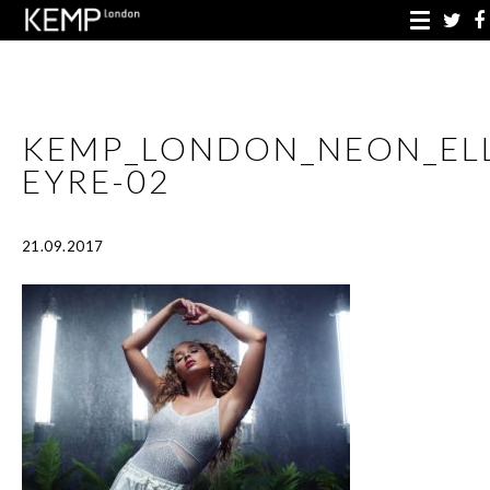
KEMP_LONDON_NEON_EL
EYRE-02
21.09.2017