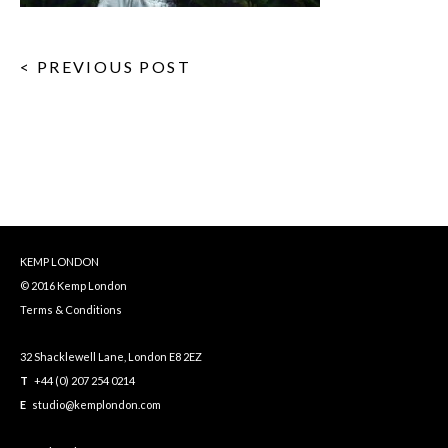
< PREVIOUS POST
KEMP LONDON
© 2016 Kemp London
Terms & Conditions
32 Shacklewell Lane, London E8 2EZ
T
+44 (0) 207 254 0214
E
studio@kemplondon.com