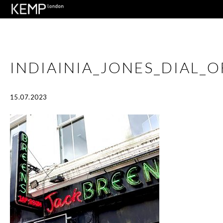
INDIAINIA_JONES_DIAL
15.07.2023