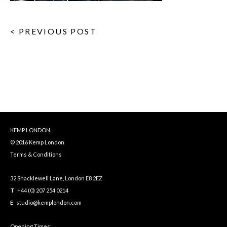
< PREVIOUS POST
KEMP LONDON
© 2016 Kemp London
Terms & Conditions
32 Shacklewell Lane, London E8 2EZ
T
+44 (0) 207 254 0214
E
studio@kemplondon.com
Opening Times: