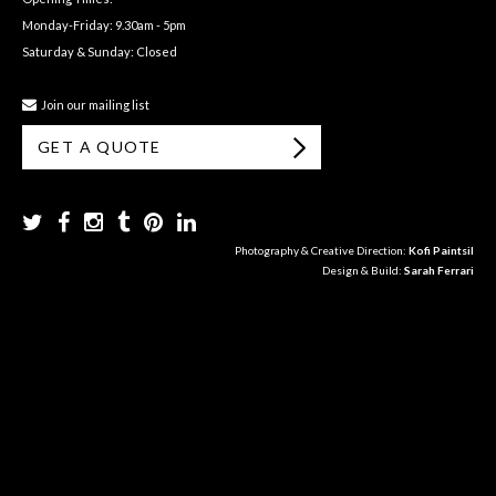
Monday-Friday: 9.30am - 5pm
Saturday & Sunday: Closed
Join our mailing list
GET A QUOTE
Photography & Creative Direction:
Kofi Paintsil
Design & Build:
Sarah Ferrari