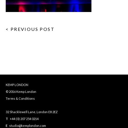
< PREVIOUS POST
KEMP LONDON
© 2016 Kemp London
Terms & Conditions
32 Shacklewell Lane, London E8 2EZ
T
+44 (0) 207 254 0214
E
studio@kemplondon.com