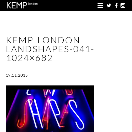
KEMP-LONDON-
LANDSHAPES-041-
1024×682
19.11.2015