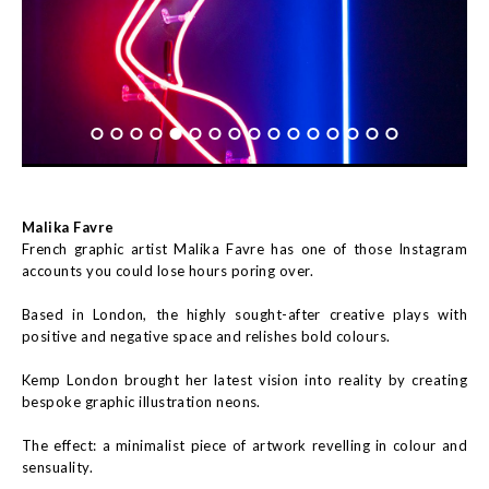
Malika Favre
French graphic artist Malika Favre has one of those Instagram
accounts you could lose hours poring over.
Based in London, the highly sought-after creative plays with
positive and negative space and relishes bold colours.
Kemp London brought her latest vision into reality by creating
bespoke graphic illustration neons.
The effect: a minimalist piece of artwork revelling in colour and
sensuality.