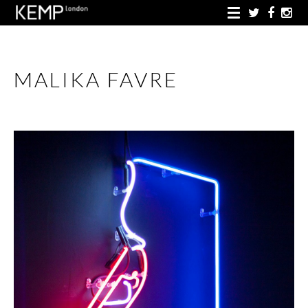
MALIKA FAVRE