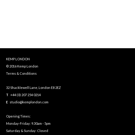
KEMP LONDON
© 2016 Kemp London
Terms & Conditions
32 Shacklewell Lane, London E8 2EZ
T
+44 (0) 207 254 0214
E
studio@kemplondon.com
Opening Times:
Monday-Friday: 9.30am - 5pm
Saturday & Sunday: Closed