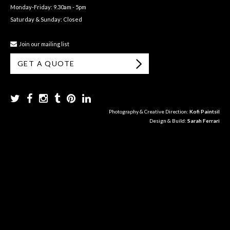
Monday-Friday: 9.30am - 5pm
Saturday & Sunday: Closed
Join our mailing list
GET A QUOTE
Photography & Creative Direction:
Kofi Paintsil
Design & Build:
Sarah Ferrari