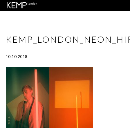
KEMP_LONDON_NEON_HIR
10.10.2018