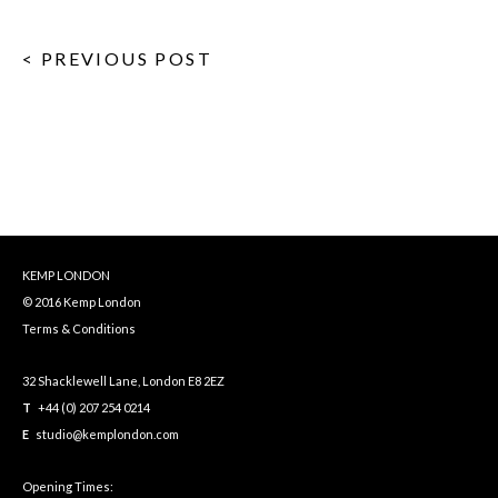
< PREVIOUS POST
KEMP LONDON
© 2016 Kemp London
Terms & Conditions
32 Shacklewell Lane, London E8 2EZ
T
+44 (0) 207 254 0214
E
studio@kemplondon.com
Opening Times: