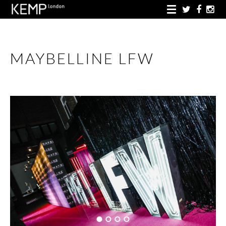
MAYBELLINE LFW