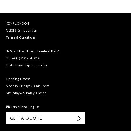
KEMP LONDON
© 2016 Kemp London
Terms & Conditions
32 Shacklewell Lane, London E8 2EZ
T
+44 (0) 207 254 0214
E
studio@kemplondon.com
Opening Times:
Monday-Friday: 9.30am - 5pm
Saturday & Sunday: Closed
Join our mailing list
GET A QUOTE