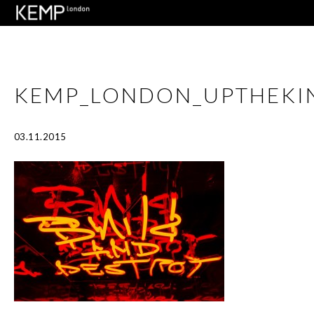
KEMP_LONDON_UPTHEKI
03.11.2015