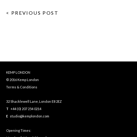
< PREVIOUS POST
KEMP LONDON
© 2016 Kemp London
Terms & Conditions
32 Shacklewell Lane, London E8 2EZ
T
+44 (0) 207 254 0214
E
studio@kemplondon.com
Opening Times: