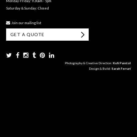
Monday-Friday: 9.30am - 5pm
Saturday & Sunday: Closed
Join our mailing list
GET A QUOTE
Photography & Creative Direction:
Kofi Paintsil
Design & Build:
Sarah Ferrari