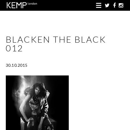
BLACKEN THE BLACK
012
30.10.2015