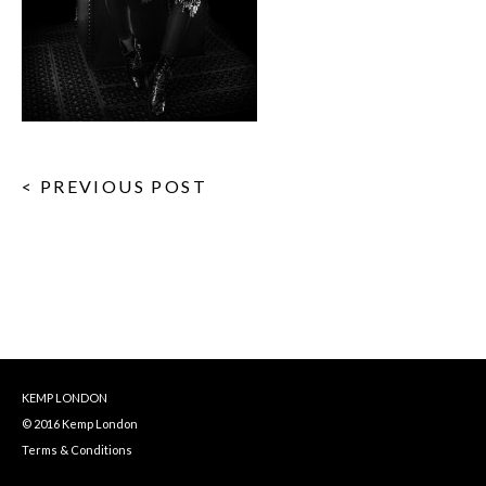
< PREVIOUS POST
KEMP LONDON
© 2016 Kemp London
Terms & Conditions