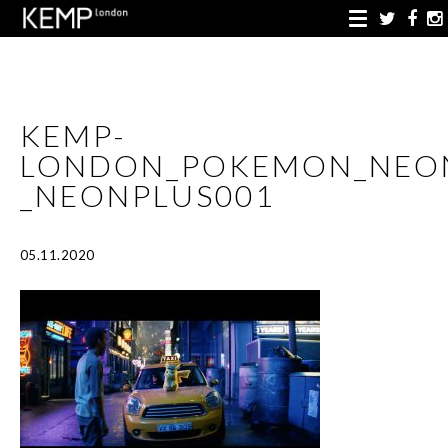
KEMP-
LONDON_POKEMON_NEO
_NEONPLUS001
05.11.2020