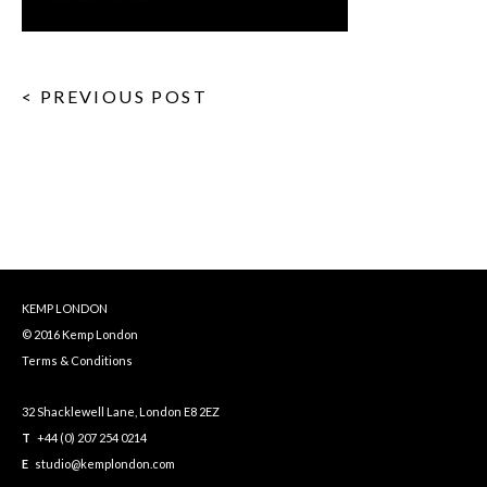
< PREVIOUS POST
KEMP LONDON
© 2016 Kemp London
Terms & Conditions
32 Shacklewell Lane, London E8 2EZ
T
+44 (0) 207 254 0214
E
studio@kemplondon.com