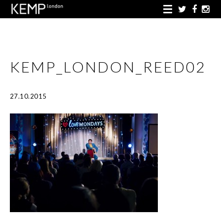
KEMP_LONDON_REED02
27.10.2015