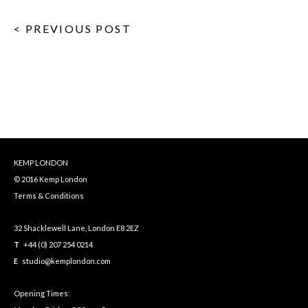
< PREVIOUS POST
KEMP LONDON
© 2016 Kemp London
Terms & Conditions
32 Shacklewell Lane, London E8 2EZ
T
+44 (0) 207 254 0214
E
studio@kemplondon.com
Opening Times: