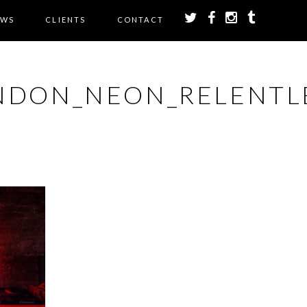
EWS
CLIENTS
CONTACT
NDON_NEON_RELENTL