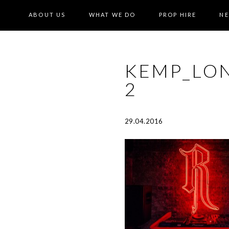
ABOUT US
WHAT WE DO
PROP HIRE
N
KEMP_LO
2
29.04.2016