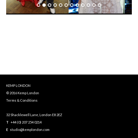
KEMP LONDON
© 2016 Kemp London
Terms & Conditions
32 Shacklewell Lane, London E8 2EZ
T
+44 (0) 207 254 0214
E
studio@kemplondon.com