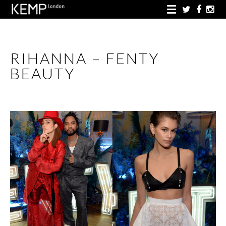
RIHANNA – FENTY
BEAUTY