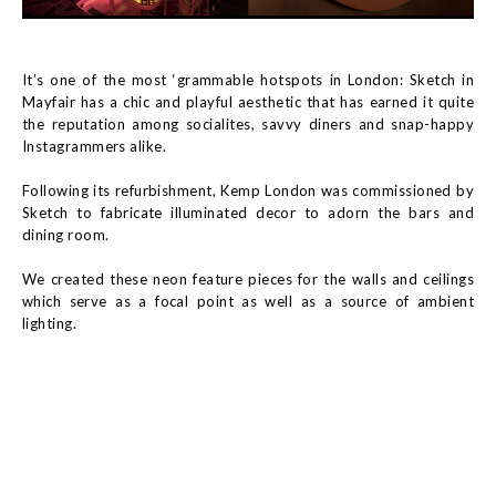
It’s one of the most ‘grammable hotspots in London: Sketch in
Mayfair has a chic and playful aesthetic that has earned it quite
the reputation among socialites, savvy diners and snap-happy
Instagrammers alike.
Following its refurbishment, Kemp London was commissioned by
Sketch to fabricate illuminated decor to adorn the bars and
dining room.
We created these neon feature pieces for the walls and ceilings
which serve as a focal point as well as a source of ambient
lighting.