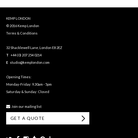
KEMP LONDON
© 2016 Kemp London
Terms & Conditions
32 Shacklewell Lane, London E8 2EZ
T
+44 (0) 207 254 0214
E
studio@kemplondon.com
Opening Times:
Monday-Friday: 9.30am - 5pm
Saturday & Sunday: Closed
Join our mailing list
GET A QUOTE