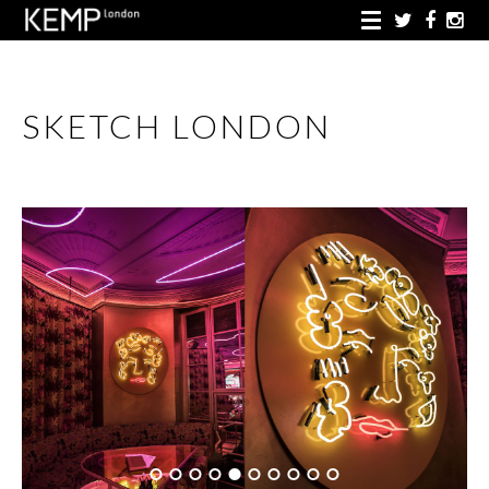
SKETCH LONDON