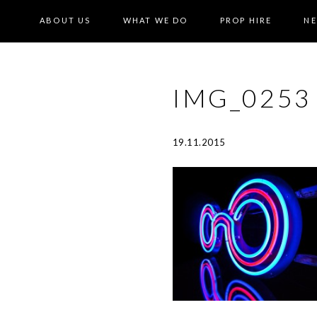
ABOUT US
WHAT WE DO
PROP HIRE
N
IMG_0253
19.11.2015