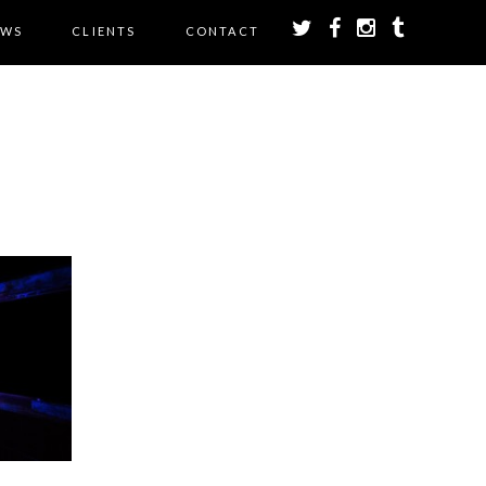
EWS
CLIENTS
CONTACT