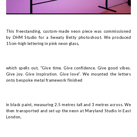
This freestanding, custom-made neon piece was commissioned
by DHM Studio for a Sweaty Betty photoshoot. We produced
15cm-high lettering in pink neon glass,
which spells out, “Give time. Give confidence. Give good vibes.
Give joy. Give inspiration. Give love”. We mounted the letters
onto bespoke metal framework finished
in black paint, measuring 2.5 metres tall and 3 metres across. We
then transported and set up the neon at Maryland Studio in East
London,