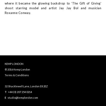
where it became the glowing backdrop to ‘The Gift of Giving’
shoot starring model and artist Jay Jay Bol and musician
Roxanne Conway.
KEMP LONDON
© 2016 Kemp London
Terms & Conditions
32 Shacklewell Lane, London E8 2EZ
T
+44 (0) 207 254 0214
E
studio@kemplondon.com