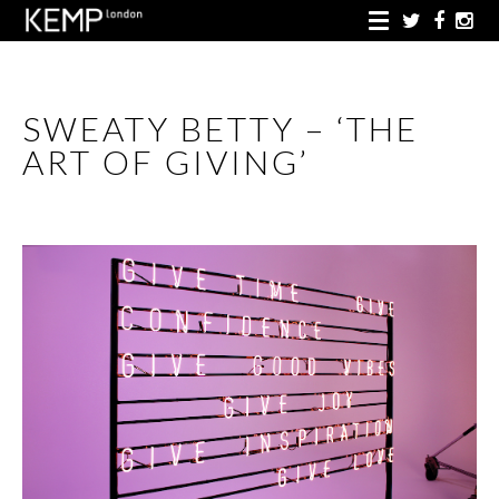
SWEATY BETTY – ‘THE
ART OF GIVING’