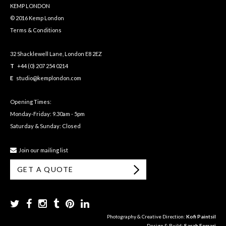
KEMP LONDON
© 2016 Kemp London
Terms & Conditions
32 Shacklewell Lane, London E8 2EZ
T
+44 (0) 207 254 0214
E
studio@kemplondon.com
Opening Times:
Monday-Friday: 9.30am - 5pm
Saturday & Sunday: Closed
Join our mailing list
GET A QUOTE
Photography & Creative Direction:
Kofi Paintsil
Design & Build:
Sarah Ferrari