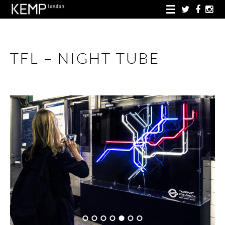
TFL – NIGHT TUBE