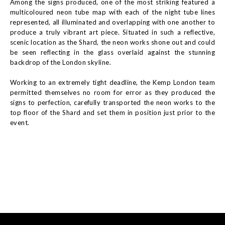
Among the signs produced, one of the most striking featured a
multicoloured neon tube map with each of the night tube lines
represented, all illuminated and overlapping with one another to
produce a truly vibrant art piece. Situated in such a reflective,
scenic location as the Shard, the neon works shone out and could
be seen reflecting in the glass overlaid against the stunning
backdrop of the London skyline.
Working to an extremely tight deadline, the Kemp London team
permitted themselves no room for error as they produced the
signs to perfection, carefully transported the neon works to the
top floor of the Shard and set them in position just prior to the
event.