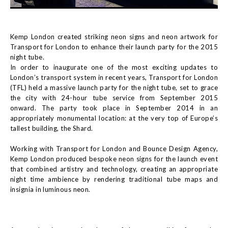
Kemp London created striking neon signs and neon artwork for
Transport for London to enhance their launch party for the 2015
night tube.
In order to inaugurate one of the most exciting updates to
London’s transport system in recent years, Transport for London
(TFL) held a massive launch party for the night tube, set to grace
the city with 24-hour tube service from September 2015
onward. The party took place in September 2014 in an
appropriately monumental location: at the very top of Europe’s
tallest building, the Shard.
Working with Transport for London and Bounce Design Agency,
Kemp London produced bespoke neon signs for the launch event
that combined artistry and technology, creating an appropriate
night time ambience by rendering traditional tube maps and
insignia in luminous neon.