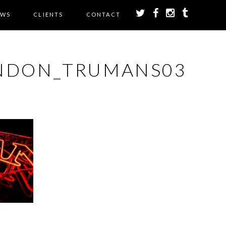
EWS
CLIENTS
CONTACT
NDON_TRUMANS03