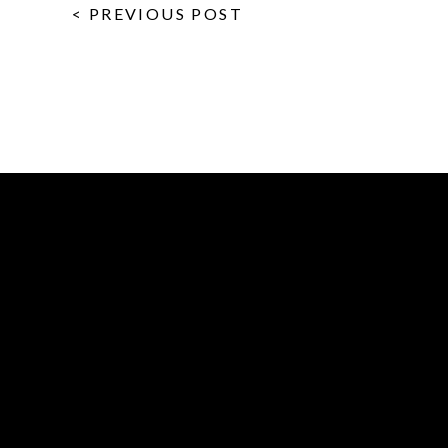
< PREVIOUS POST