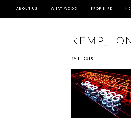
ABOUT US
WHAT WE DO
PROP HIRE
N
KEMP_LO
19.11.2015