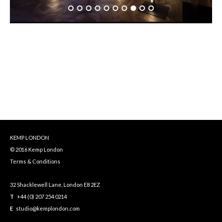
KEMP LONDON
© 2016 Kemp London
Terms & Conditions
32 Shacklewell Lane, London E8 2EZ
T
+44 (0) 207 254 0214
E
studio@kemplondon.com