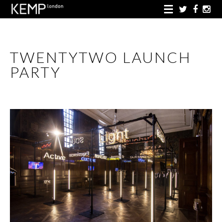
TWENTYTWO LAUNCH
PARTY