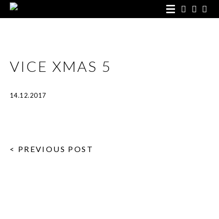
VICE XMAS 5
14.12.2017
< PREVIOUS POST