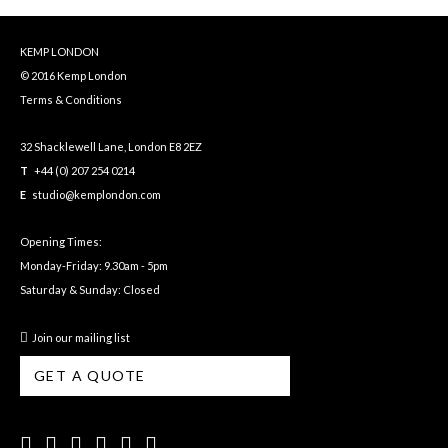
KEMP LONDON
© 2016 Kemp London
Terms & Conditions
32 Shacklewell Lane, London E8 2EZ
T
+44 (0) 207 254 0214
E
studio@kemplondon.com
Opening Times:
Monday-Friday: 9.30am - 5pm
Saturday & Sunday: Closed
Join our mailing list
GET A QUOTE