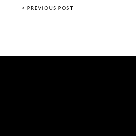
< PREVIOUS POST