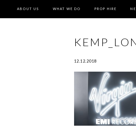
ABOUT US
WHAT WE DO
PROP HIRE
N
KEMP_LO
12.12.2018