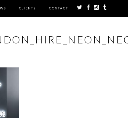
EWS
CLIENTS
CONTACT
NDON_HIRE_NEON_NEO