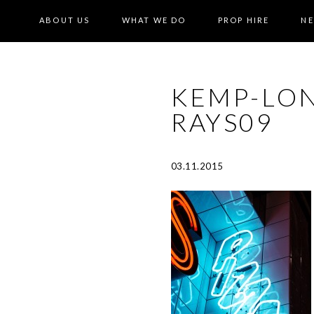
ABOUT US
WHAT WE DO
PROP HIRE
N
KEMP-LO
RAYS09
03.11.2015