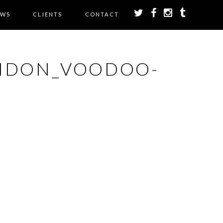
EWS
CLIENTS
CONTACT
NDON_VOODOO-