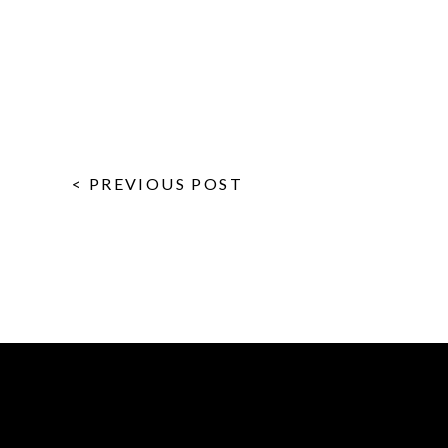
< PREVIOUS POST