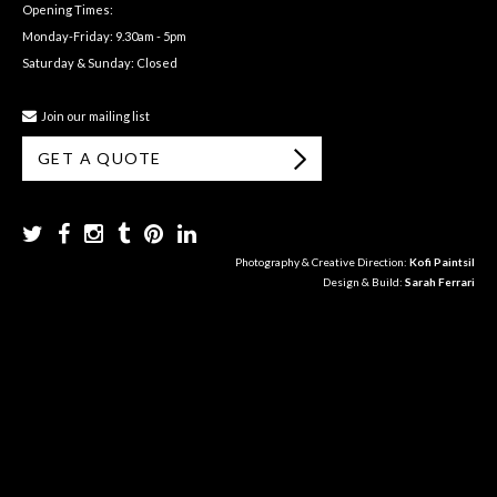
Opening Times:
Monday-Friday: 9.30am - 5pm
Saturday & Sunday: Closed
Join our mailing list
GET A QUOTE
Photography & Creative Direction:
Kofi Paintsil
Design & Build:
Sarah Ferrari