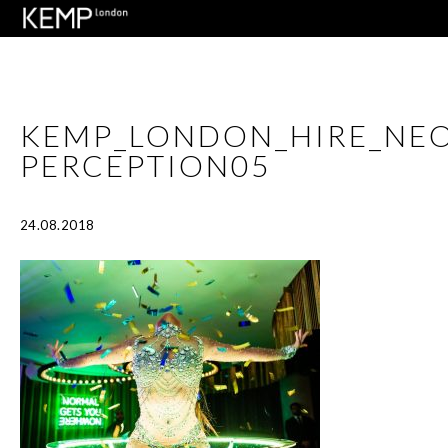
KEMP_LONDON_HIRE_NE
PERCEPTION05
24.08.2018