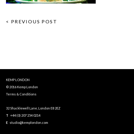
< PREVIOUS POST
KEMP LONDON
© 2016 Kemp London
Terms & Conditions
32 Shacklewell Lane, London E8 2EZ
T
+44 (0) 207 254 0214
E
studio@kemplondon.com