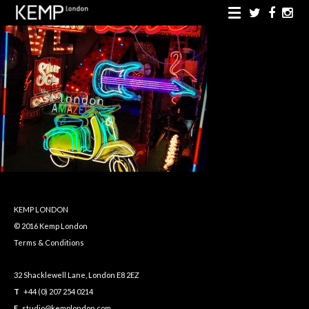
KEMP LONDON
© 2016 Kemp London
Terms & Conditions
32 Shacklewell Lane, London E8 2EZ
T
+44 (0) 207 254 0214
E
studio@kemplondon.com