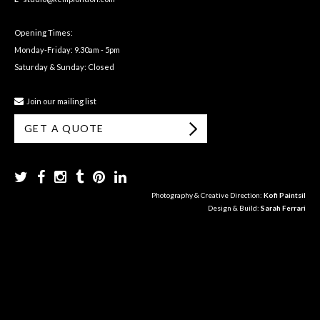
Opening Times:
Monday-Friday: 9.30am - 5pm
Saturday & Sunday: Closed
Join our mailing list
GET A QUOTE
Photography & Creative Direction:
Kofi Paintsil
Design & Build:
Sarah Ferrari