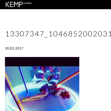
13307347_104685200203
30.03.2017