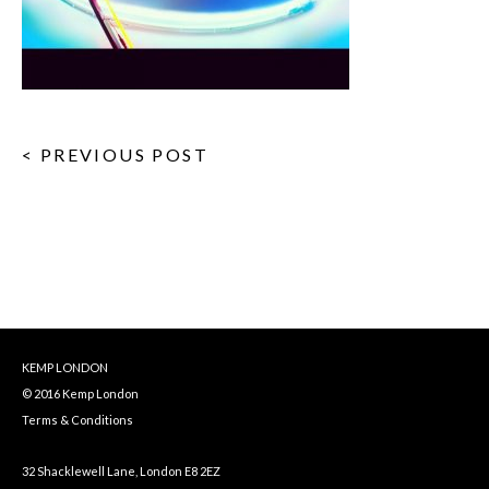
< PREVIOUS POST
KEMP LONDON
© 2016 Kemp London
Terms & Conditions
32 Shacklewell Lane, London E8 2EZ