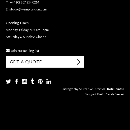
T
+44 (0) 207 254 0214
E
studio@kemplondon.com
Opening Times:
Monday-Friday: 9.30am - 5pm
Saturday & Sunday: Closed
Join our mailing list
GET A QUOTE
Photography & Creative Direction:
Kofi Paintsil
Design & Build:
Sarah Ferrari