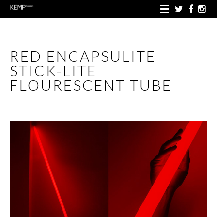
RED ENCAPSULITE
STICK-LITE
FLOURESCENT TUBE