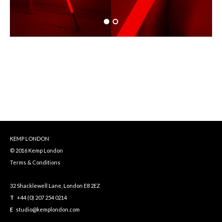
KEMP LONDON
© 2016 Kemp London
Terms & Conditions
32 Shacklewell Lane, London E8 2EZ
T
+44 (0) 207 254 0214
E
studio@kemplondon.com