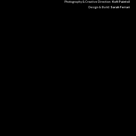
Photography & Creative Direction:
Kofi Paintsil
Design & Build:
Sarah Ferrari