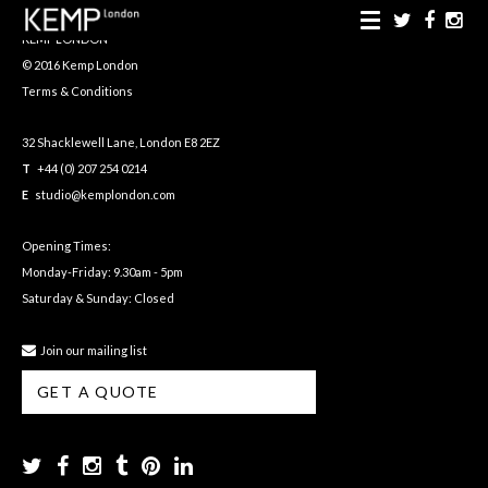
KEMP LONDON
© 2016 Kemp London
Terms & Conditions
32 Shacklewell Lane, London E8 2EZ
T
+44 (0) 207 254 0214
E
studio@kemplondon.com
Opening Times:
Monday-Friday: 9.30am - 5pm
Saturday & Sunday: Closed
Join our mailing list
GET A QUOTE