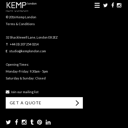
KEMP LONDON
© 2016 Kemp London
Terms & Conditions
32 Shacklewell Lane, London E8 2EZ
T
+44 (0) 207 254 0214
E
studio@kemplondon.com
Opening Times:
Monday-Friday: 9.30am - 5pm
Saturday & Sunday: Closed
Join our mailing list
GET A QUOTE