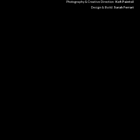
Photography & Creative Direction:
Kofi Paintsil
Design & Build:
Sarah Ferrari