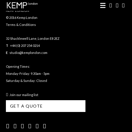
KEMP LONDON
© 2016 Kemp London
Terms & Conditions
32 Shacklewell Lane, London E8 2EZ
T
+44 (0) 207 254 0214
E
studio@kemplondon.com
Opening Times:
Monday-Friday: 9.30am - 5pm
Saturday & Sunday: Closed
Join our mailing list
GET A QUOTE