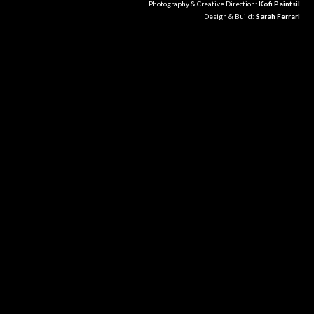
Photography & Creative Direction:
Kofi Paintsil
Design & Build:
Sarah Ferrari