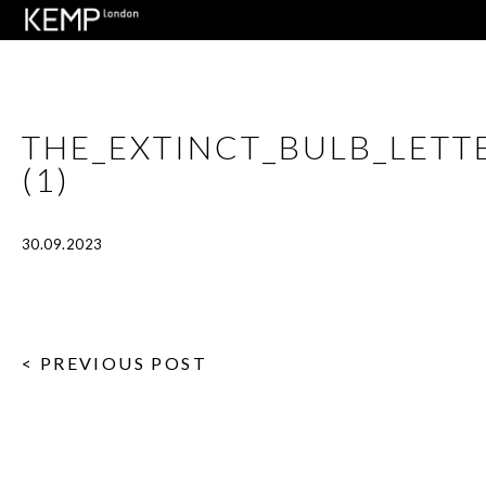
THE_EXTINCT_BULB_LET
(1)
30.09.2023
< PREVIOUS POST