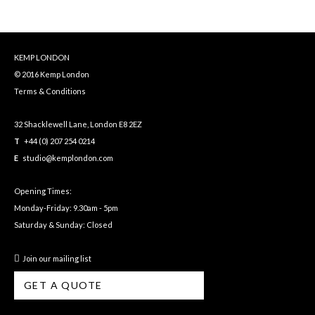
KEMP LONDON
© 2016 Kemp London
Terms & Conditions
32 Shacklewell Lane, London E8 2EZ
T
+44 (0) 207 254 0214
E
studio@kemplondon.com
Opening Times:
Monday-Friday: 9.30am - 5pm
Saturday & Sunday: Closed
Join our mailing list
GET A QUOTE