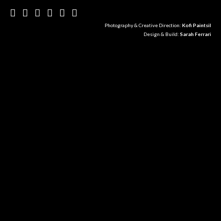
Photography & Creative Direction:
Kofi Paintsil
Design & Build:
Sarah Ferrari