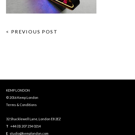
< PREVIOUS POST
KEMP LONDON
© 2016 Kemp London
Terms & Conditions
32 Shacklewell Lane, London E8 2EZ
T
+44 (0) 207 254 0214
E
studio@kemplondon.com