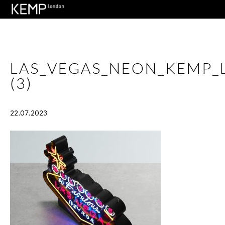
LAS_VEGAS_NEON_KEMP
(3)
22.07.2023