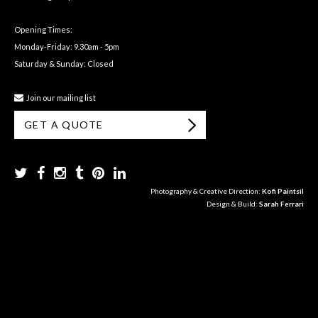
Opening Times:
Monday-Friday: 9.30am - 5pm
Saturday & Sunday: Closed
Join our mailing list
GET A QUOTE
Photography & Creative Direction:
Kofi Paintsil
Design & Build:
Sarah Ferrari