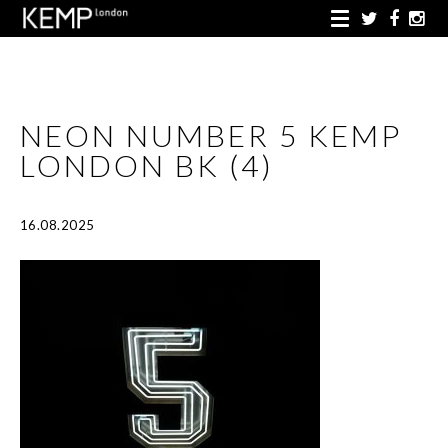
NEON NUMBER 5 KEMP
LONDON BK (4)
16.08.2025