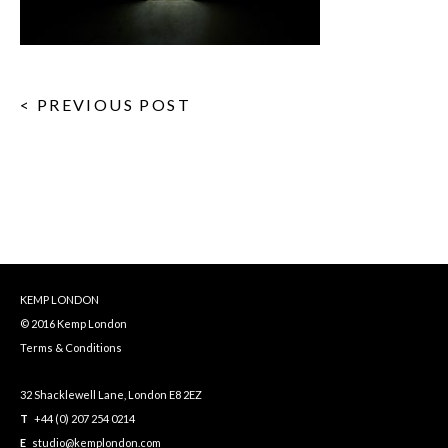
< PREVIOUS POST
KEMP LONDON
© 2016 Kemp London
Terms & Conditions
32 Shacklewell Lane, London E8 2EZ
T
+44 (0) 207 254 0214
E
studio@kemplondon.com