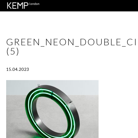
GREEN_NEON_DOUBLE_C
(5)
15.04.2023