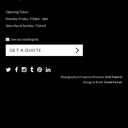
Opening Times:
Monday-Friday: 9.30am - 5pm
Saturday & Sunday: Closed
Join our mailing list
GET A QUOTE
Photography & Creative Direction:
Kofi Paintsil
Design & Build:
Sarah Ferrari