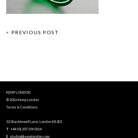
< PREVIOUS POST
KEMP LONDON
© 2016 Kemp London
Terms & Conditions
32 Shacklewell Lane, London E8 2EZ
T
+44 (0) 207 254 0214
E
studio@kemplondon.com