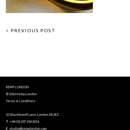
< PREVIOUS POST
KEMP LONDON
© 2016 Kemp London
Terms & Conditions
32 Shacklewell Lane, London E8 2EZ
T
+44 (0) 207 254 0214
E
studio@kemplondon.com