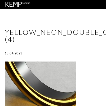
YELLOW_NEON_DOUBLE_
(4)
15.04.2023