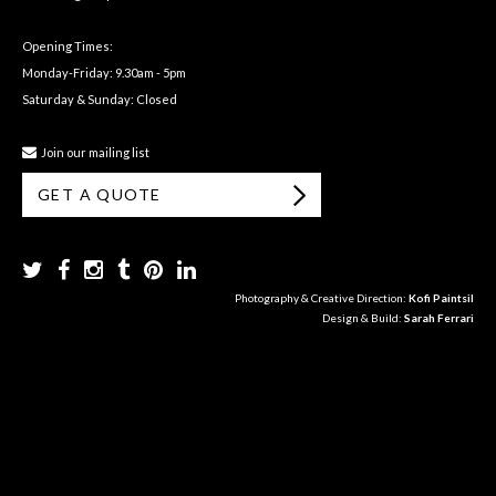
Opening Times:
Monday-Friday: 9.30am - 5pm
Saturday & Sunday: Closed
Join our mailing list
GET A QUOTE
Photography & Creative Direction:
Kofi Paintsil
Design & Build:
Sarah Ferrari