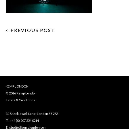
< PREVIOUS POST
KEMP LONDON
© 2016 Kemp London
Terms & Conditions
32 Shacklewell Lane, London E8 2EZ
T
+44 (0) 207 254 0214
E
studio@kemplondon.com