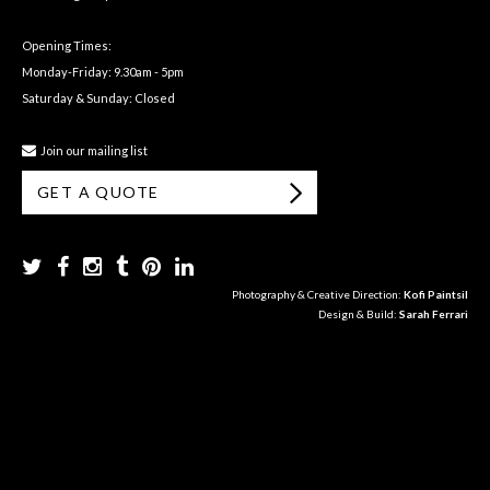
Opening Times:
Monday-Friday: 9.30am - 5pm
Saturday & Sunday: Closed
Join our mailing list
GET A QUOTE
Photography & Creative Direction:
Kofi Paintsil
Design & Build:
Sarah Ferrari