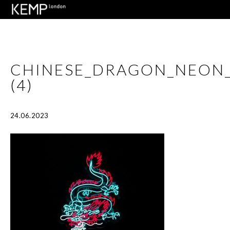
CHINESE_DRAGON_NEON
(4)
24.06.2023