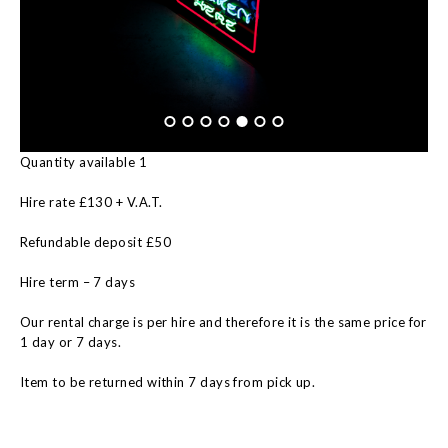
Quantity available 1
Hire rate £130 + V.A.T.
Refundable deposit £50
Hire term – 7 days
Our rental charge is per hire and therefore it is the same price for
1 day or 7 days.
Item to be returned within 7 days from pick up.