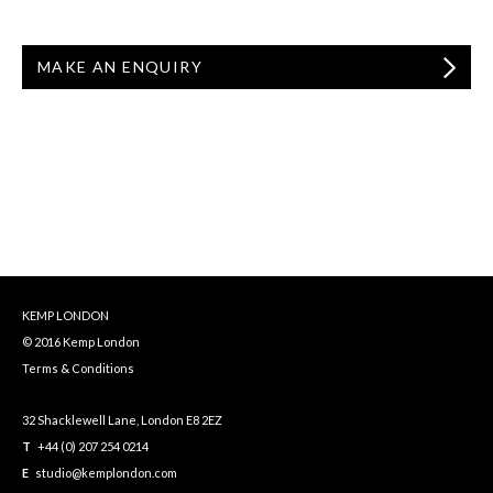
MAKE AN ENQUIRY
KEMP LONDON
© 2016 Kemp London
Terms & Conditions
32 Shacklewell Lane, London E8 2EZ
T
+44 (0) 207 254 0214
E
studio@kemplondon.com