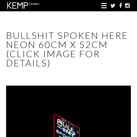
BULLSHIT SPOKEN HERE
NEON 60CM X 52CM
(CLICK IMAGE FOR
DETAILS)