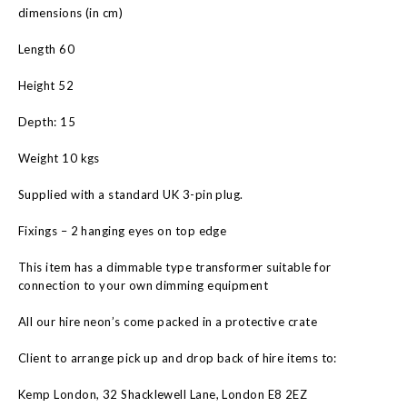
dimensions (in cm)
Length 60
Height 52
Depth: 15
Weight 10 kgs
Supplied with a standard UK 3-pin plug.
Fixings – 2 hanging eyes on top edge
This item has a dimmable type transformer suitable for
connection to your own dimming equipment
All our hire neon’s come packed in a protective crate
Client to arrange pick up and drop back of hire items to:
Kemp London, 32 Shacklewell Lane, London E8 2EZ