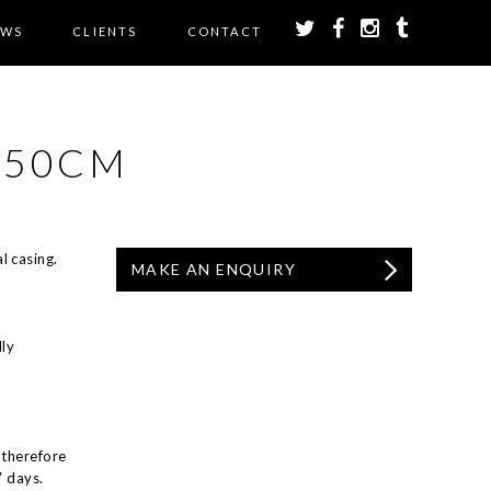
EWS
CLIENTS
CONTACT
 50CM
l casing.
MAKE AN ENQUIRY
ly
 therefore
7 days.