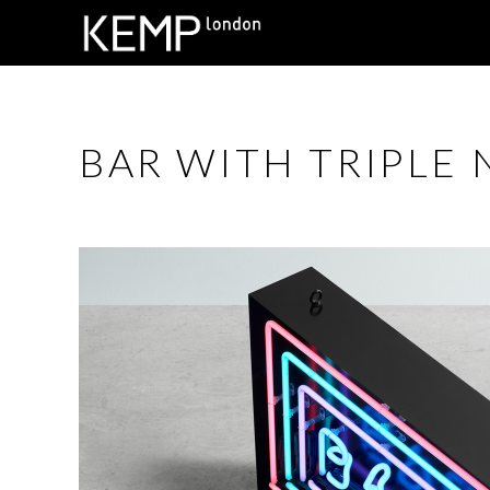
BAR WITH TRIPLE