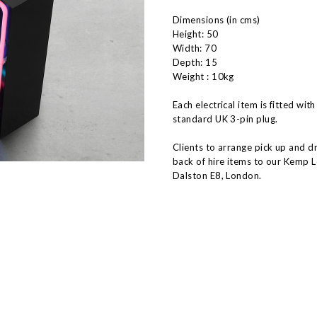
Dimensions (in cms)
Height: 50
Width: 70
Depth: 15
Weight : 10kg
Each electrical item is fitted with
standard UK 3-pin plug.
Clients to arrange pick up and d
back of hire items to our Kemp 
Dalston E8, London.