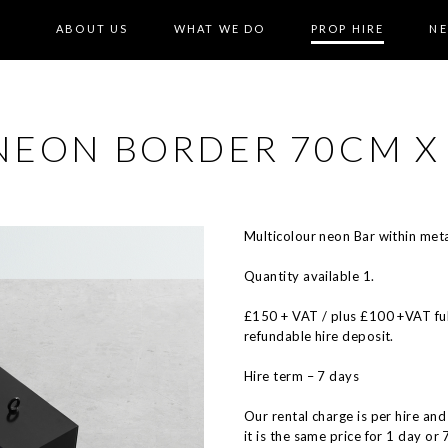
ABOUT US
WHAT WE DO
PROP HIRE
N
 NEON BORDER 70CM X
Multicolour neon Bar within meta
Quantity available 1.
£150 + VAT / plus £100 +VAT ful
refundable hire deposit.
Hire term – 7 days
Our rental charge is per hire and
it is the same price for 1 day or 