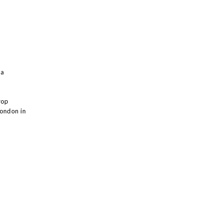
 a
rop
London in