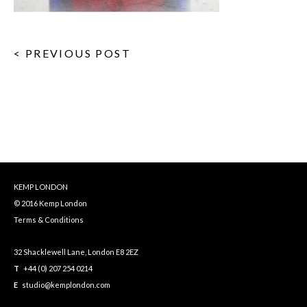
< PREVIOUS POST
KEMP LONDON
© 2016 Kemp London
Terms & Conditions
32 Shacklewell Lane, London E8 2EZ
T
+44 (0) 207 254 0214
E
studio@kemplondon.com