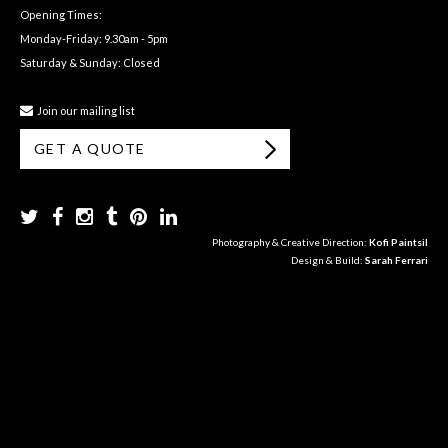
Opening Times:
Monday-Friday: 9.30am - 5pm
Saturday & Sunday: Closed
Join our mailing list
GET A QUOTE
Photography & Creative Direction:
Kofi Paintsil
Design & Build:
Sarah Ferrari