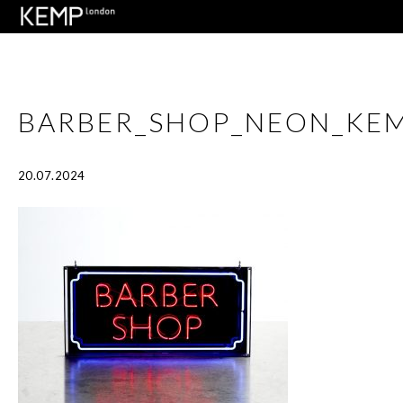
BARBER_SHOP_NEON_KE
20.07.2024