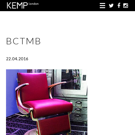
BCTMB
22.04.2016