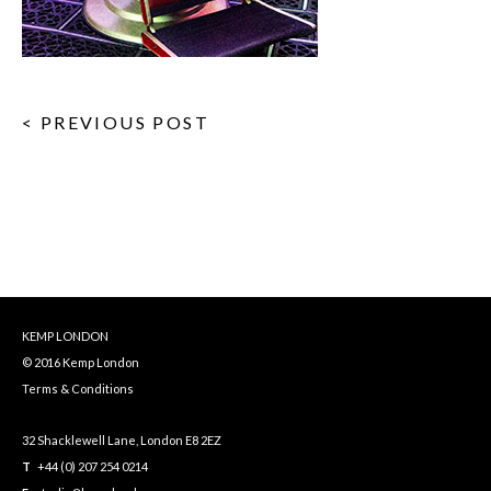
< PREVIOUS POST
KEMP LONDON
© 2016 Kemp London
Terms & Conditions
32 Shacklewell Lane, London E8 2EZ
T
+44 (0) 207 254 0214