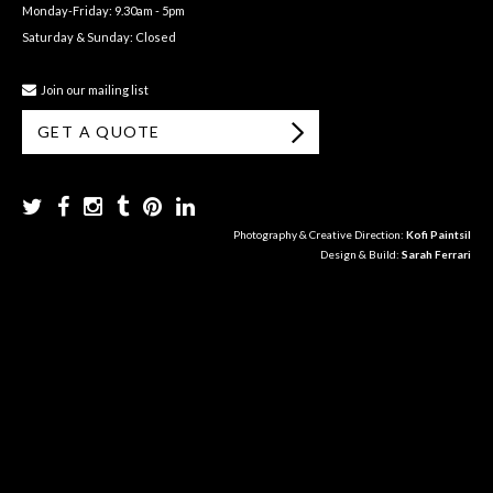
Monday-Friday: 9.30am - 5pm
Saturday & Sunday: Closed
Join our mailing list
GET A QUOTE
Photography & Creative Direction:
Kofi Paintsil
Design & Build:
Sarah Ferrari