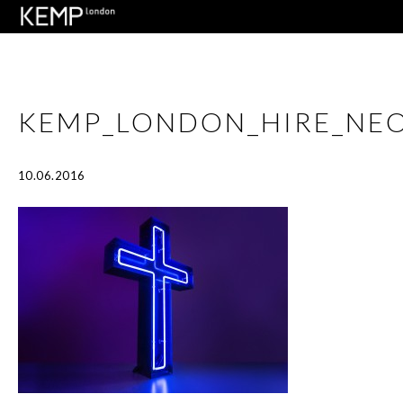
KEMP_LONDON_HIRE_NE
10.06.2016