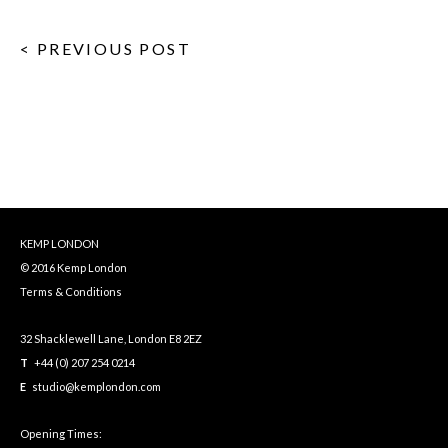
< PREVIOUS POST
KEMP LONDON
© 2016 Kemp London
Terms & Conditions
32 Shacklewell Lane, London E8 2EZ
T
+44 (0) 207 254 0214
E
studio@kemplondon.com
Opening Times: